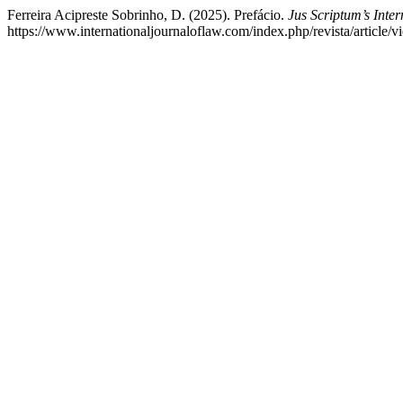
Ferreira Acipreste Sobrinho, D. (2025). Prefácio.
Jus Scriptum’s Inte
https://www.internationaljournaloflaw.com/index.php/revista/article/